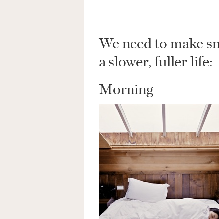
We need to make sma
a slower, fuller life:
Morning