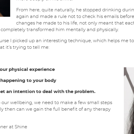
From here, quite naturally, he stopped drinking dur
again and made a rule not to check his emails before
changes he made to his life, not only meant that e
o completely transformed him mentally and physically.
urse I picked up an interesting technique, which helps me t
 it’s trying to tell me:
ur physical experience
 happening to your body
et an intention to deal with the problem.
 our wellbeing, we need to make a few small steps
nly then can we gain the full benefit of any therapy
ner at Shine