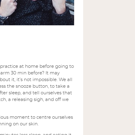
 practice at home before going to
 alarm 30 min before? It may
ut it, it’s not impossible. We all
ess the snooze button, to take a
er sleep, and tell ourselves that
ch, a releasing sigh, and off we
ious moment to centre ourselves
ning on our skin.