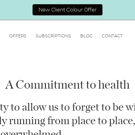
New Client Colour Offer
OFFERS
SUBSCRIPTIONS
BLOG
CONTACT
A Commitment to health
N
ity to allow us to forget to be w
a
F
L
m
y running from place to place,
i
a
E
e
r
s
m
*
s
t
 overwhelmed.
a
t
i