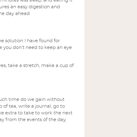
inutes less sleep, and eating it
ures an easy digestion and
the day ahead.
he solution I have found for
re you don’t need to keep an eye
es, take a stretch, make a cup of
 much time do we gain without
of tea, write a journal, go to
e extra to take to work the next
way from the events of the day,