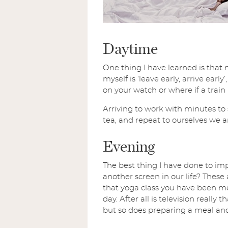
Daytime
One thing I have learned is that 
myself is ‘leave early, arrive ea
on your watch or where if a train
Arriving to work with minutes to 
tea, and repeat to ourselves we a
Evening
The best thing I have done to imp
another screen in our life? These
that yoga class you have been me
day. After all is television reall
but so does preparing a meal and 