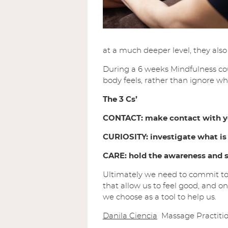
at a much deeper level, they als
During a 6 weeks Mindfulness co
body feels, rather than ignore what
The 3 Cs’
CONTACT: make contact with yo
CURIOSITY: investigate what is
CARE: hold the awareness and s
Ultimately we need to commit to
that allow us to feel good, and o
we choose as a tool to help us.
Danila Ciencia
Massage Practitio