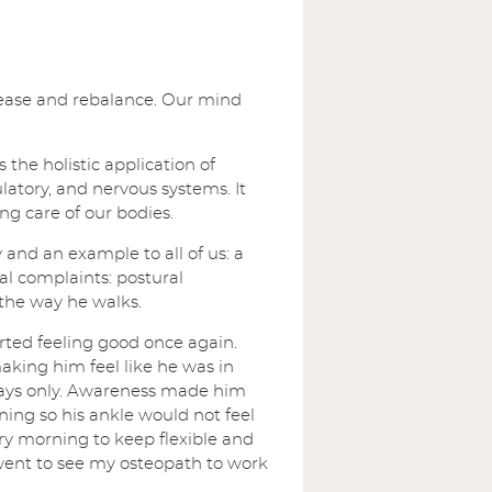
release and rebalance. Our mind
the holistic application of
ulatory, and nervous systems. It
ng care of our bodies.
 and an example to all of us: a
l complaints: postural
 the way he walks.
rted feeling good once again.
ing him feel like he was in
days only. Awareness made him
ing so his ankle would not feel
ry morning to keep flexible and
went to see my osteopath to work