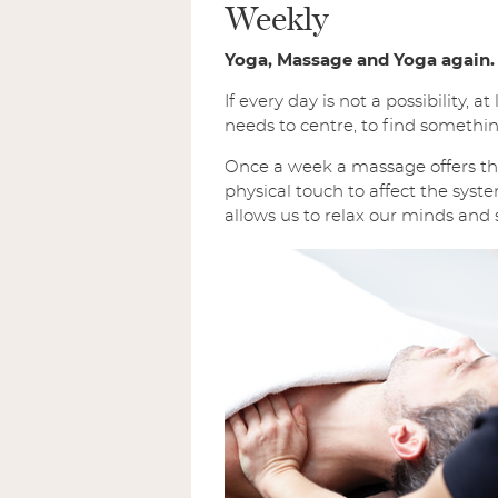
Weekly
Yoga, Massage and Yoga again.
If every day is not a possibility
needs to centre, to find something
Once a week a massage offers the
physical touch to affect the syste
allows us to relax our minds and 