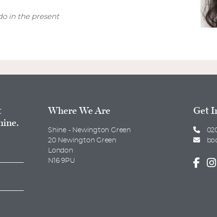
o in the present
t
Where We Are
Get I
hine.
Shine - Newington Green
020
20 Newington Green
bo
London
N16 9PU