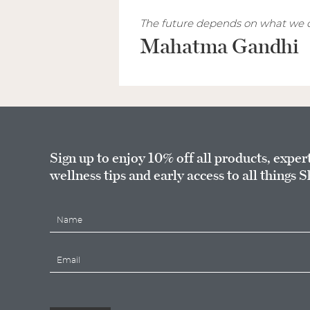
The future depends on what we d
Mahatma Gandhi
Sign up to enjoy 10% off all products, exper
wellness tips and early access to all things S
N
a
m
E
e
m
*
a
i
l