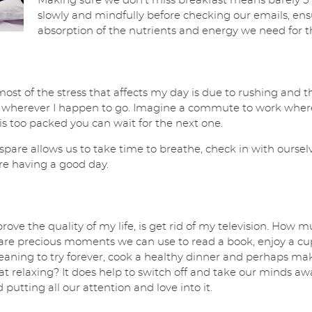
Making sure we don’t miss breakfast means barely 5 m
slowly and mindfully before checking our emails, ens
absorption of the nutrients and energy we need for 
most of the stress that affects my day is due to rushing and t
rly’, wherever I happen to go. Imagine a commute to work whe
 is too packed you can wait for the next one.
spare allows us to take time to breathe, check in with ourselv
re having a good day.
rove the quality of my life, is get rid of my television. How
 are precious moments we can use to read a book, enjoy a cup 
aning to try forever, cook a healthy dinner and perhaps mak
y that relaxing? It does help to switch off and take our minds a
putting all our attention and love into it.