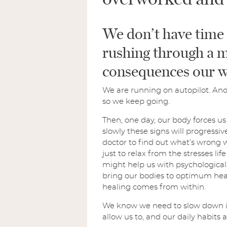
We don’t have time 
rushing through a m
consequences our w
We are running on autopilot. And 
so we keep going.
Then, one day, our body forces us t
slowly these signs will progressi
doctor to find out what’s wrong 
just to relax from the stresses lif
might help us with psychological 
bring our bodies to optimum heal
healing comes from within.
We know we need to slow down in or
allow us to, and our daily habits