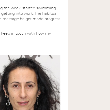
ing the week, started swimming
 getting into work. The habitual
ach massage he got made progress
o keep in touch with how my