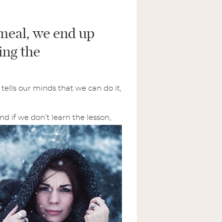
i
l
meal, we end up
*
SUBMIT
ing the
tells our minds that we can do it,
And if we don’t learn the lesson,