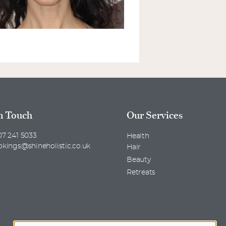
n Touch
Our Services
7 241 5033
Health
okings@shineholistic.co.uk
Hair
Beauty
Retreats