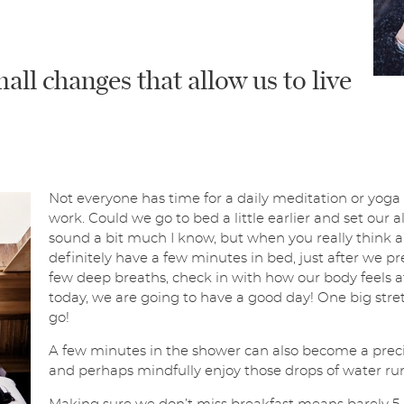
ll changes that allow us to live
Not everyone has time for a daily meditation or yoga
work. Could we go to bed a little earlier and set our
sound a bit much I know, but when you really think abo
definitely have a few minutes in bed, just after we pr
few deep breaths, check in with how our body feels aft
today, we are going to have a good day! One big stret
go!
A few minutes in the shower can also become a prec
and perhaps mindfully enjoy those drops of water run