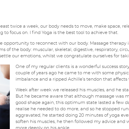
, at least twice a week, our body needs to move, make space, 
 to focus on. I find Yoga is the best tool to achieve that.
 opportunity to reconnect with our body. Massage therapy is 
ms of the body: muscular, skeletal, digestive, respiratory, circ
settle our emotions, whilst we congratulate ourselves for taki
One of my regular clients is a wonderful success story
couple of years ago he came to me with some physica
imbalance and a ripped Achille’s tendon that affects
Week after week we released his muscles, and he sta
But he became aware that although massage was mak
good shape again, this optimum state lasted a few 
realise he needed to do more, and so he stopped runn
aggravated, he started doing 20 minutes of yoga eve
soften his muscles, he then followed my advice and 
more deeply on his ankle.