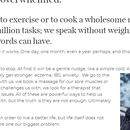
l
*
SUBMIT
to exercise or to cook a wholesome 
illion tasks; we speak without weigh
ords can have.
it works. One day, one month, even a year perhaps, and this 
o stop. At first it will be a gentle nudge, like a simple cold. 
vely get stronger: eczema, IBS, anxiety… We go to the
with us, we book a massage for our sore muscles or
e challenges us with, we look for a therapist that
issues. All of these are powerful ways to help us
th, but the truth is they are not enough. Ultimately
der to live a better life, but life itself does not
 are one our biggest problem.