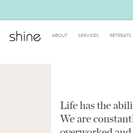
ABOUT
SERVICES
RETREATS
Life has the abil
We are constantl
overworked and