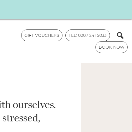
GIFT VOUCHERS
TEL: 0207 241 5033
BOOK NOW
ith ourselves.
N
a
 stressed,
m
E
e
m
*
a