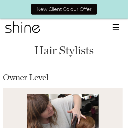
New Client Colour Offer
☰
Hair Stylists
Owner Level