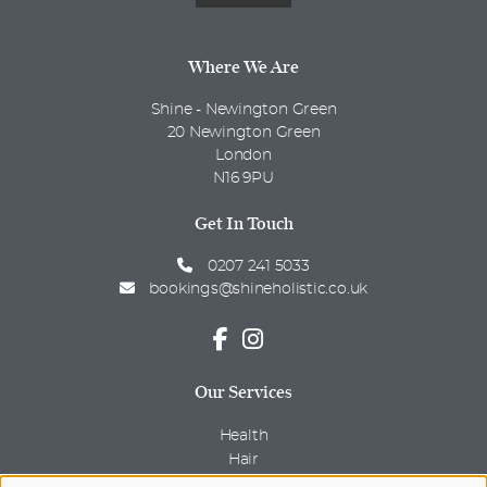
Where We Are
Shine - Newington Green
20 Newington Green
London
N16 9PU
Get In Touch
0207 241 5033
bookings@shineholistic.co.uk
Our Services
Health
Hair
Beauty