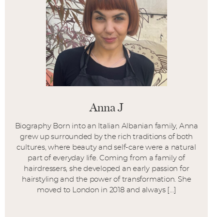
Anna J
Biography Born into an Italian Albanian family, Anna
grew up surrounded by the rich traditions of both
cultures, where beauty and self-care were a natural
part of everyday life. Coming from a family of
hairdressers, she developed an early passion for
hairstyling and the power of transformation. She
moved to London in 2018 and always […]