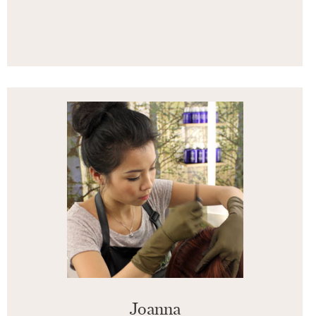
Joanna