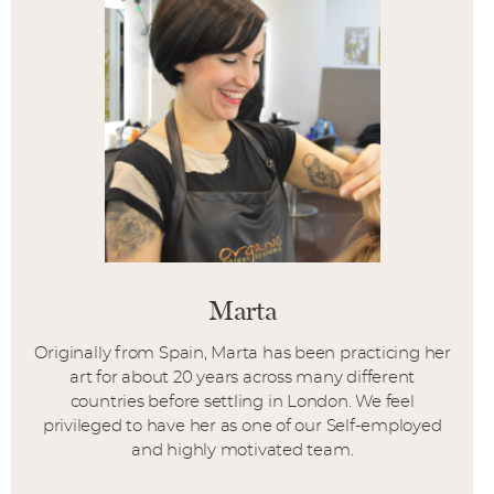
Marta
Originally from Spain, Marta has been practicing her
art for about 20 years across many different
countries before settling in London. We feel
privileged to have her as one of our Self-employed
and highly motivated team.