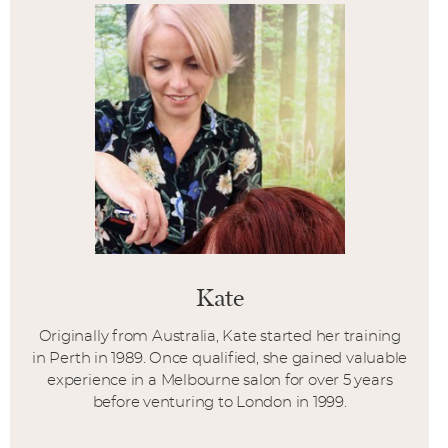
Kate
Originally from Australia, Kate started her training
in Perth in 1989. Once qualified, she gained valuable
experience in a Melbourne salon for over 5 years
before venturing to London in 1999.