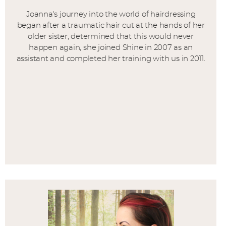
Joanna's journey into the world of hairdressing
began after a traumatic hair cut at the hands of her
older sister, determined that this would never
happen again, she joined Shine in 2007 as an
assistant and completed her training with us in 2011.