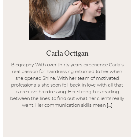
Carla Octigan
Biography With over thirty years experience Carla’s
real passion for hairdressing returned to her when
she opened Shine. With her team of motivated
professionals, she soon fell back in love with all that
is creative hairdressing. Her strength is reading
between the lines, to find out what her clients really
want. Her communication skills mean […]