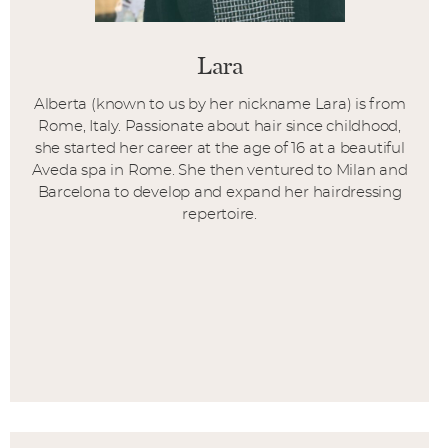
Lara
Alberta (known to us by her nickname Lara) is from
Rome, Italy. Passionate about hair since childhood,
she started her career at the age of 16 at a beautiful
Aveda spa in Rome. She then ventured to Milan and
Barcelona to develop and expand her hairdressing
repertoire.