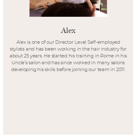
Alex
Alex is one of our Director Level Self-employed
stylists and has been working in the hair industry for
about 25 years. He started his training in Rome in his
Uncle’s salon and has since worked in many salons
developing his skills before joining our team in 2011.