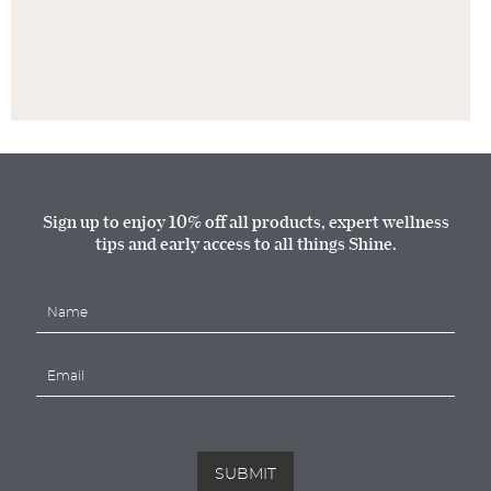
Sign up to enjoy 10% off all products, expert wellness
tips and early access to all things Shine.
N
a
m
E
e
m
*
a
i
l
*
SUBMIT