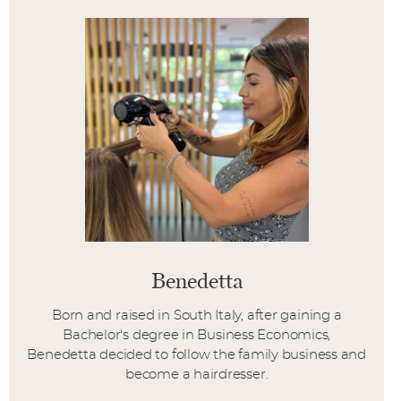
Benedetta
Born and raised in South Italy, after gaining a
Bachelor's degree in Business Economics,
Benedetta decided to follow the family business and
become a hairdresser.