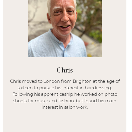
Chris
Chris moved to London from Brighton at the age of
sixteen to pursue his interest in hairdressing.
Following his apprenticeship he worked on photo
shoots for music and fashion, but found his main
interest in salon work.