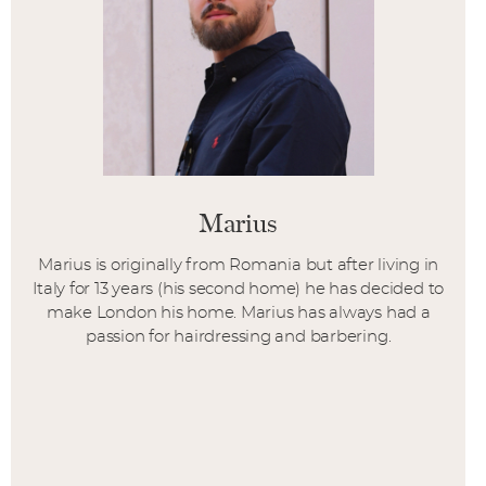
Marius
Marius is originally from Romania but after living in
Italy for 13 years (his second home) he has decided to
make London his home. Marius has always had a
passion for hairdressing and barbering.