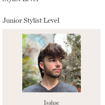
Junior Stylist Level
Isahac