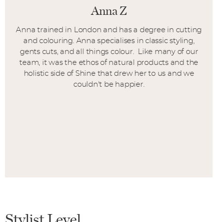
Anna Z
Anna trained in London and has a degree in cutting
and colouring. Anna specialises in classic styling,
gents cuts, and all things colour. Like many of our
team, it was the ethos of natural products and the
holistic side of Shine that drew her to us and we
couldn't be happier.
Stylist Level