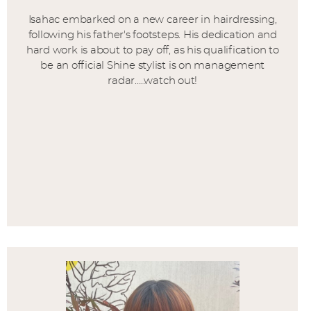
Isahac embarked on a new career in hairdressing,
following his father's footsteps. His dedication and
hard work is about to pay off, as his qualification to
be an official Shine stylist is on management
radar…..watch out!