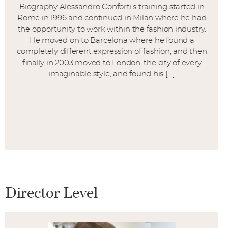
Biography Alessandro Conforti’s training started in
Rome in 1996 and continued in Milan where he had
the opportunity to work within the fashion industry.
He moved on to Barcelona where he found a
completely different expression of fashion, and then
finally in 2003 moved to London, the city of every
imaginable style, and found his […]
Director Level