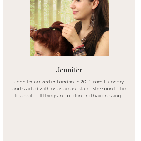
Jennifer
Jennifer arrived in London in 2013 from Hungary
and started with us as an assistant. She soon fell in
love with all things in London and hairdressing.