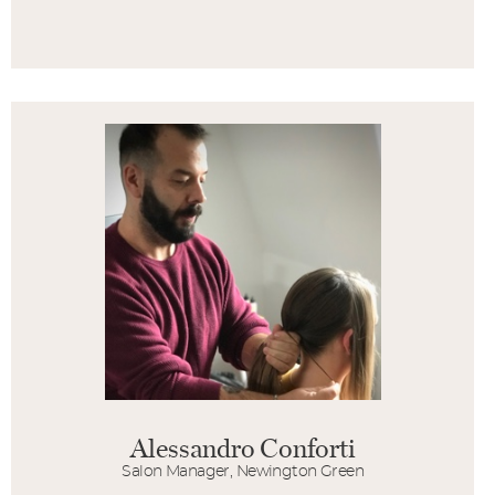
Alessandro Conforti
Salon Manager, Newington Green