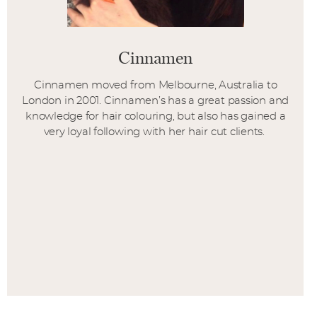
Cinnamen
Cinnamen moved from Melbourne, Australia to
London in 2001. Cinnamen’s has a great passion and
knowledge for hair colouring, but also has gained a
very loyal following with her hair cut clients.