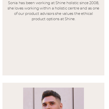
Sonia has been working at Shine holistic since 2008,
she loves working within a holistic centre and as one
of our product advisors she values the ethical
product options at Shine.