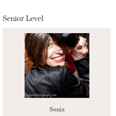
Senior Level
Sonia