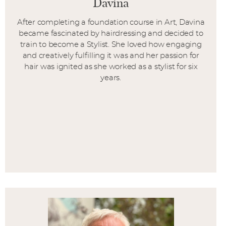
Davina
After completing a foundation course in Art, Davina
became fascinated by hairdressing and decided to
train to become a Stylist. She loved how engaging
and creatively fulfilling it was and her passion for
hair was ignited as she worked as a stylist for six
years.