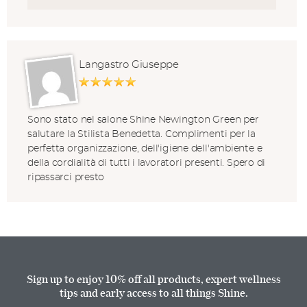
Langastro Giuseppe
Sono stato nel salone Shine Newington Green per
salutare la Stilista Benedetta. Complimenti per la
perfetta organizzazione, dell'igiene dell'ambiente e
della cordialità di tutti i lavoratori presenti. Spero di
ripassarci presto
Sign up to enjoy 10% off all products, expert wellness
tips and early access to all things Shine.