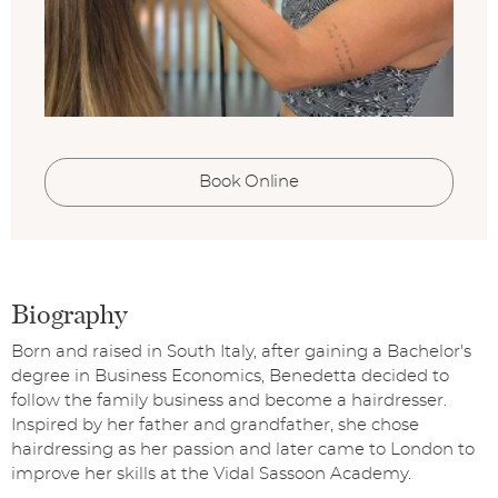
Book Online
Biography
Born and raised in South Italy, after gaining a Bachelor's
degree in Business Economics, Benedetta decided to
follow the family business and become a hairdresser.
Inspired by her father and grandfather, she chose
hairdressing as her passion and later came to London to
improve her skills at the Vidal Sassoon Academy.