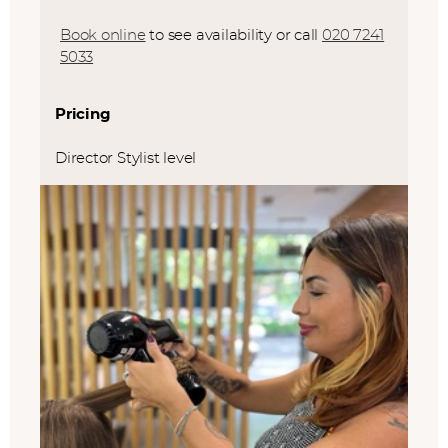
Book online
to see availability or call
020 7241
5033
Pricing
Director Stylist level