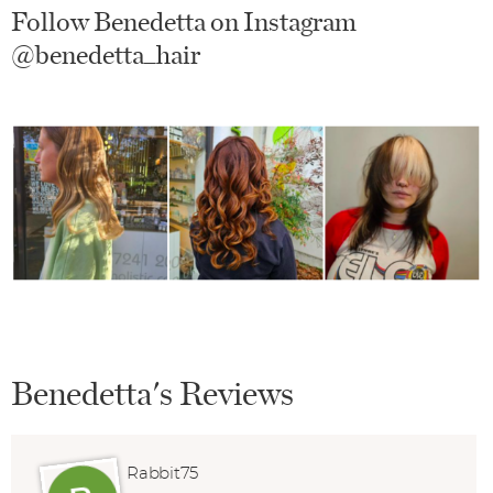
Follow Benedetta on Instagram
@benedetta_hair
Benedetta's Reviews
Rabbit75