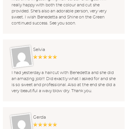
really happy with both the colour and cut she
provided. She's also an adorable person, very very
sweet. I wish Benedetta and Shine on the Green
continued success. See you soon.
Selvia
I had yesterday a haircut with Benedetta and she did
an amazing job!!! Did exactly what I asked for and she
is so sweet and professional. Also at the end she did a
very beautiful a wavy blow dry. Thank you.
Gerda