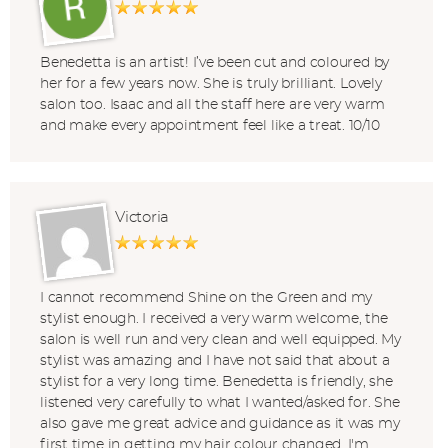
Benedetta is an artist! I’ve been cut and coloured by
her for a few years now. She is truly brilliant. Lovely
salon too. Isaac and all the staff here are very warm
and make every appointment feel like a treat. 10/10
Victoria
I cannot recommend Shine on the Green and my
stylist enough. I received a very warm welcome, the
salon is well run and very clean and well equipped. My
stylist was amazing and I have not said that about a
stylist for a very long time. Benedetta is friendly, she
listened very carefully to what I wanted/asked for. She
also gave me great advice and guidance as it was my
first time in getting my hair colour changed. I'm