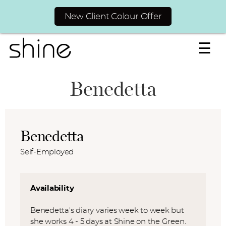
New Client Colour Offer
☰
Benedetta
Benedetta
Self-Employed
Availability
Benedetta's diary varies week to week but
she works 4 - 5 days at Shine on the Green.