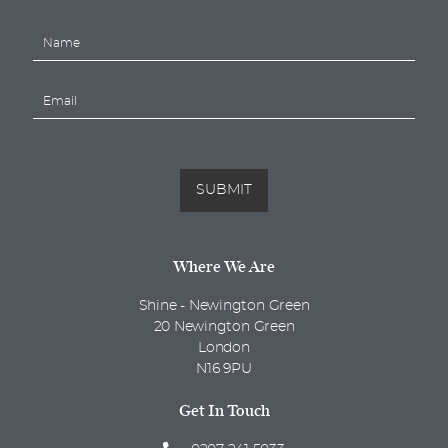
N
a
m
E
e
m
*
a
i
l
*
SUBMIT
Where We Are
Shine - Newington Green
20 Newington Green
London
N16 9PU
Get In Touch