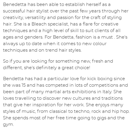
Benedetta has been able to establish herself as a
successful hair stylist over the past few years through her
creativity, versatility and passion for the craft of styling
hair. She is a Bleach specialist, has a flare for creative
techniques and a high level of skill to suit clients of all
ages and genders. For Bendetta, fashion is a must . She's
always up to date when it comes to new colour
techniques and on trend hair styles.
So if you are looking for something new, fresh and
different, she's definitely a great choice!
Bendetta has had a particular love for kick boxing since
she was 15 and has competed in lots of competitions and
been part of many martial arts exhibitions in Italy. She
loves travelling to discover new cultures and traditions
that give her inspiration for her work. She enjoys many
styles of music, from classical to techno, rock and hip hop.
She spends most of her free time going to gigs and the
gym.