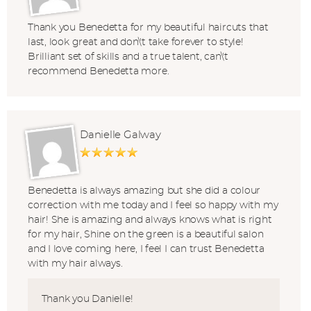
Thank you Benedetta for my beautiful haircuts that
last, look great and don\'t take forever to style!
Brilliant set of skills and a true talent, can\'t
recommend Benedetta more.
Danielle Galway
Benedetta is always amazing but she did a colour
correction with me today and I feel so happy with my
hair! She is amazing and always knows what is right
for my hair, Shine on the green is a beautiful salon
and I love coming here, I feel I can trust Benedetta
with my hair always.
Thank you Danielle!