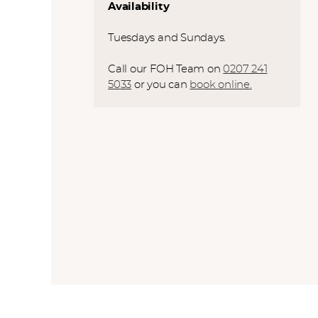
Availability
Tuesdays and Sundays.
Call our FOH Team on
0207 241
5033
or you can
book online.