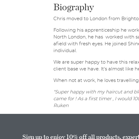
Biography
Chris moved to London from Brighton a
Following his apprenticeship he work
North London, he has worked with sa
afield with fresh eyes. He joined Shine
individual.
We are super happy to have this relax
client base we have. It's almost like he
When not at work, he loves travelling
"Super happy with my haircut and blo
came for ! As a first timer , I would
Ruken
Sign up to enjoy 10% off all products, exper