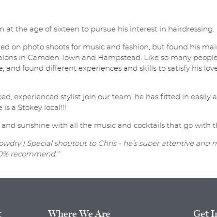
t the age of sixteen to pursue his interest in hairdressing.
ed on photo shoots for music and fashion, but found his main
lons in Camden Town and Hampstead. Like so many people, p
, and found different experiences and skills to satisfy his love
ed, experienced stylist join our team, he has fitted in easil
 is a Stokey local!!!
 and sunshine with all the music and cocktails that go with t
wdry ! Special shoutout to Chris - he’s super attentive and
 100% recommend."
t
Where We Are
Get I