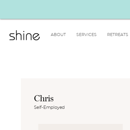
ABOUT
SERVICES
RETREATS
Chris
Self-Employed