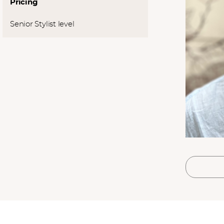
Pricing
l
*
SUBMIT
Senior Stylist level