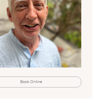
i
l
*
SUBMIT
Book Online