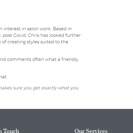
 interest in salon work. Based in
ost Covid, Chris has looked further
 of creating styles suited to the
y and comments often what a friendly
hat.
 makes sure you get exactly what you
n Touch
Our Services