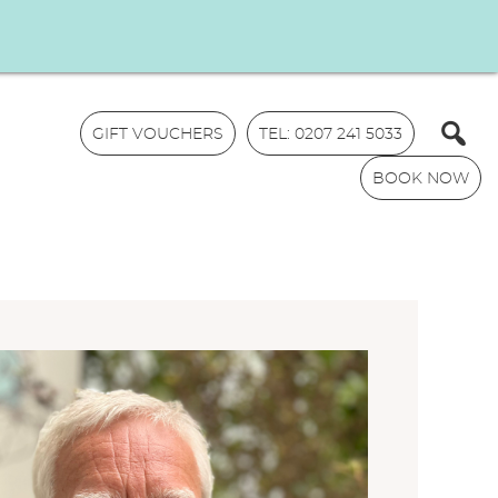
GIFT VOUCHERS
TEL: 0207 241 5033
BOOK NOW
N
a
m
E
e
m
*
a