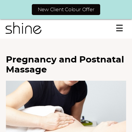
New Client Colour Offer
☰
Pregnancy and Postnatal
Massage