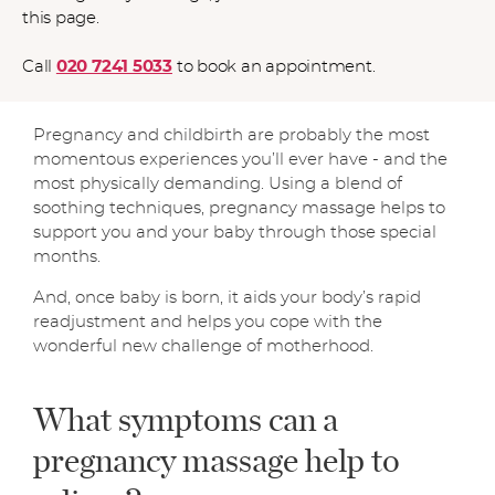
this page.
Call
020 7241 5033
to book an appointment.
Pregnancy and childbirth are probably the most
momentous experiences you’ll ever have - and the
most physically demanding. Using a blend of
soothing techniques, pregnancy massage helps to
support you and your baby through those special
months.
And, once baby is born, it aids your body’s rapid
readjustment and helps you cope with the
wonderful new challenge of motherhood.
What symptoms can a
pregnancy massage help to