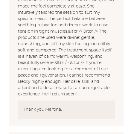
experienced. From the moment I arrived, Becky
made me feel completely at ease. She
intuitively tailored the session to suit my
specific needs, the perfect balance between
soothing relaxation and deeper work to ease
tension in tight muscles.&ltbr /> &ltbr /> The
products she used were divine: gentle,
nourishing, and left my skin feeling incredibly
soft and pampered. The treatment space itself
is a haven of calm: warm, welcoming, and
beautifully serene.&ltbr /> &ltbr /> If you’re
expecting and looking for a moment of true
peace and rejuvenation, I cannot recommend
Becky highly enough. Her care, skill, and
attention to detail make for an unforgettable
experience. I will return soon!
Thank you Martina.