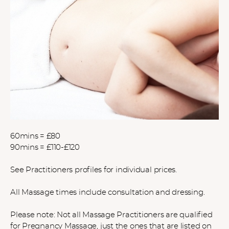
60mins = £80
90mins = £110-£120
See Practitioners profiles for individual prices.
All Massage times include consultation and dressing.
Please note: Not all Massage Practitioners are qualified
for Pregnancy Massage, just the ones that are listed on