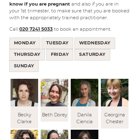
know if you are pregnant
and also if you are in
your 1st trimester, to make sure that you are booked
with the appropriately trained practitioner.
Call
020 7241 5033
to book an appointment.
MONDAY
TUESDAY
WEDNESDAY
THURSDAY
FRIDAY
SATURDAY
SUNDAY
Becky
Beth Dorey
Danila
Georgina
Clarke
Ciencia
Chester