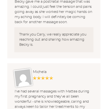
Becky gave me a postnatal massage that was
amazing. I could just feel the tension and pains
going away as she worked her magic hands on
my aching body. I will definitely be coming
back for another massage soon.
Thank you Carly, we really appreciate you
reaching out and sharing how amazing
Becky is.
Michela
I've had several massages with Mattea during
my first pregnancy and they've all been
wonderful - she is knowledgeable, caring and
always keen to tailor her treatments to my