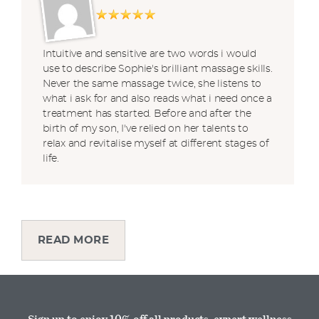
Intuitive and sensitive are two words i would
use to describe Sophie's brilliant massage skills.
Never the same massage twice, she listens to
what i ask for and also reads what i need once a
treatment has started. Before and after the
birth of my son, I've relied on her talents to
relax and revitalise myself at different stages of
life.
READ MORE
Sign up to enjoy 10% off all products, expert wellness