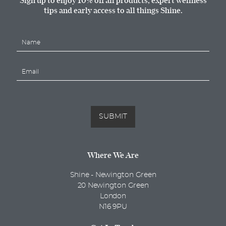
tips and early access to all things Shine.
N
a
m
E
e
m
*
a
i
l
*
SUBMIT
Where We Are
Shine - Newington Green
20 Newington Green
London
N16 9PU