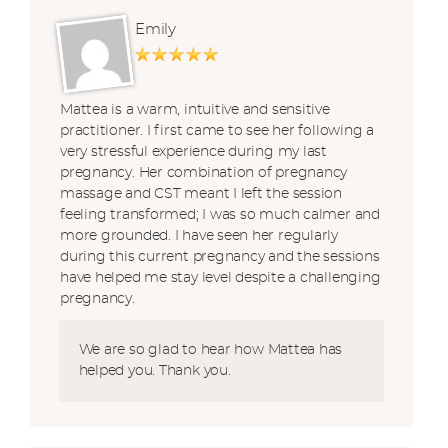
Emily
Mattea is a warm, intuitive and sensitive
practitioner. I first came to see her following a
very stressful experience during my last
pregnancy. Her combination of pregnancy
massage and CST meant I left the session
feeling transformed; I was so much calmer and
more grounded. I have seen her regularly
during this current pregnancy and the sessions
have helped me stay level despite a challenging
pregnancy.
We are so glad to hear how Mattea has
helped you. Thank you.