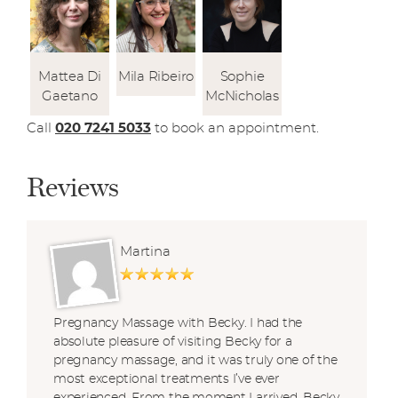
Mattea Di
Mila Ribeiro
Sophie
Gaetano
McNicholas
Call
020 7241 5033
to book an appointment.
Reviews
Martina
Pregnancy Massage with Becky. I had the
absolute pleasure of visiting Becky for a
pregnancy massage, and it was truly one of the
most exceptional treatments I’ve ever