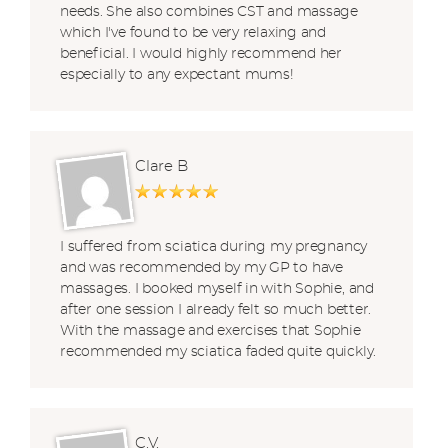
needs. She also combines CST and massage
which I've found to be very relaxing and
beneficial. I would highly recommend her
especially to any expectant mums!
Clare B
I suffered from sciatica during my pregnancy
and was recommended by my GP to have
massages. I booked myself in with Sophie, and
after one session I already felt so much better.
With the massage and exercises that Sophie
recommended my sciatica faded quite quickly.
C.V.