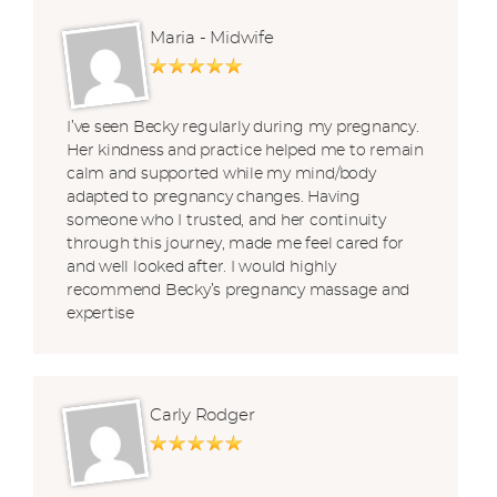
Maria - Midwife
I’ve seen Becky regularly during my pregnancy.
Her kindness and practice helped me to remain
calm and supported while my mind/body
adapted to pregnancy changes. Having
someone who I trusted, and her continuity
through this journey, made me feel cared for
and well looked after. I would highly
recommend Becky’s pregnancy massage and
expertise
Carly Rodger