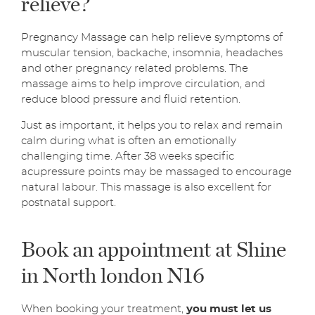
relieve?
Pregnancy Massage can help relieve symptoms of
muscular tension, backache, insomnia, headaches
and other pregnancy related problems. The
massage aims to help improve circulation, and
reduce blood pressure and fluid retention.
Just as important, it helps you to relax and remain
calm during what is often an emotionally
challenging time. After 38 weeks specific
acupressure points may be massaged to encourage
natural labour. This massage is also excellent for
postnatal support.
Book an appointment at Shine
in North london N16
When booking your treatment,
you must let us