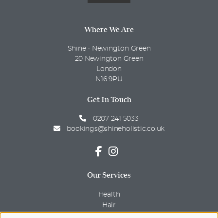
Where We Are
Shine - Newington Green
20 Newington Green
London
N16 9PU
Get In Touch
0207 241 5033
bookings@shineholistic.co.uk
Our Services
Health
Hair
Beauty