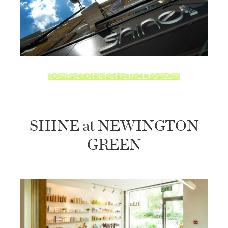
CONTACT CHURCH STREET SALON
SHINE at NEWINGTON
GREEN