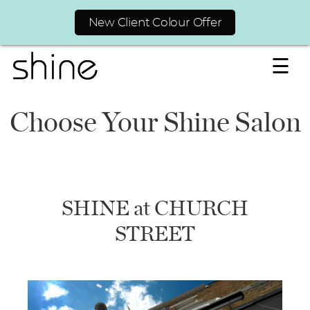
New Client Colour Offer
☰
Choose Your Shine Salon
SHINE at CHURCH
STREET