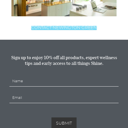
CONTACT NEWINGTON GREEN
Sign up to enjoy 10% off all products, expert wellness
tips and early access to all things Shine.
N
a
m
E
e
m
*
a
i
l
*
SUBMIT