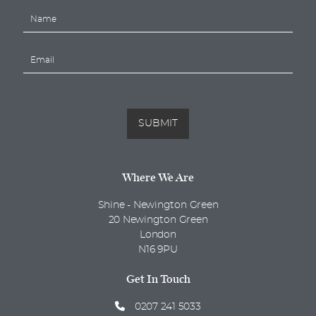
N
a
m
E
e
m
*
a
i
l
*
SUBMIT
Where We Are
Shine - Newington Green
20 Newington Green
London
N16 9PU
Get In Touch
0207 241 5033