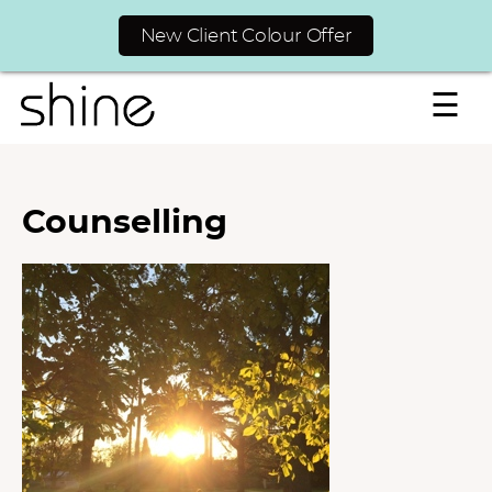
New Client Colour Offer
☰
Counselling