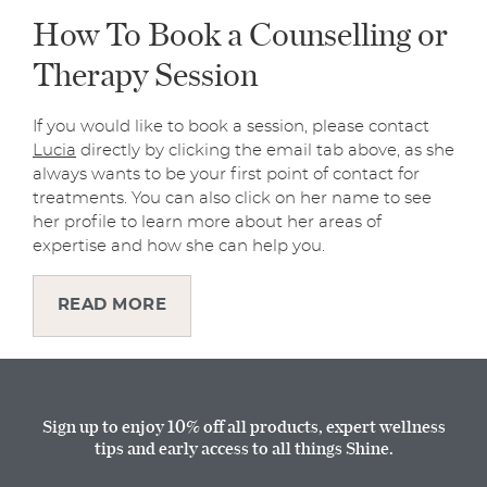
How To Book a Counselling or
Therapy Session
If you would like to book a session, please contact
Lucia
directly by clicking the email tab above, as she
always wants to be your first point of contact for
treatments. You can also click on her name to see
her profile to learn more about her areas of
expertise and how she can help you.
READ MORE
Sign up to enjoy 10% off all products, expert wellness
tips and early access to all things Shine.