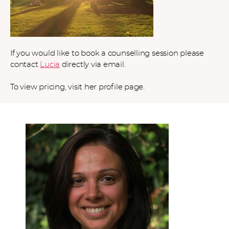
If you would like to book a counselling session please
contact
Lucia
directly via email.
To view pricing, visit her profile page.