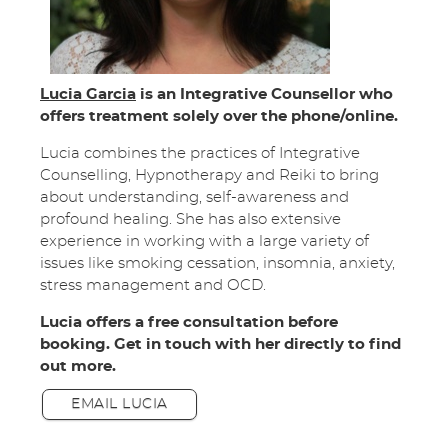
Lucia Garcia
is an Integrative Counsellor who
offers treatment solely over the phone/online.
Lucia combines the practices of Integrative
Counselling, Hypnotherapy and Reiki to bring
about understanding, self-awareness and
profound healing. She has also extensive
experience in working with a large variety of
issues like smoking cessation, insomnia, anxiety,
stress management and OCD.
Lucia offers a free consultation before
booking. Get in touch with her directly to find
out more.
EMAIL LUCIA