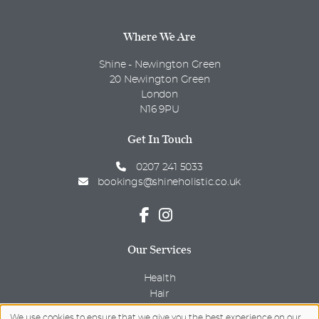
Where We Are
Shine - Newington Green
20 Newington Green
London
N16 9PU
Get In Touch
0207 241 5033
bookings@shineholistic.co.uk
Our Services
Health
Hair
Beauty
We use cookies to ensure that we give you the best experience on our