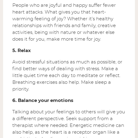
People who are joyful and happy suffer fewer
heart attacks. What gives you that heart-
warming feeling of joy? Whether it’s healthy
relationships with friends and family, creative
activities, being with nature or whatever else
does it for you, make more time for joy.
5. Relax
Avoid stressful situations as much as possible, or
find better ways of dealing with stress. Make a
little quiet time each day to meditate or reflect.
Breathing exercises also help. Make sleep a
priority.
6. Balance your emotions
Talking about your feelings to others will give you
a different perspective. Seek support from a
therapist where needed. Energetic medicine can
also help, as the heart is a receptor organ like a