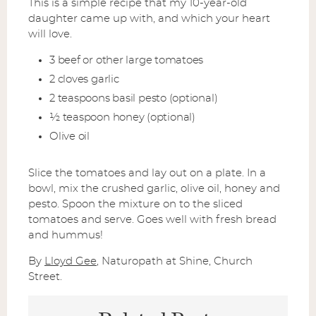
This is a simple recipe that my 10-year-old
daughter came up with, and which your heart
will love.
3 beef or other large tomatoes
2 cloves garlic
2 teaspoons basil pesto (optional)
½ teaspoon honey (optional)
Olive oil
Slice the tomatoes and lay out on a plate. In a
bowl, mix the crushed garlic, olive oil, honey and
pesto. Spoon the mixture on to the sliced
tomatoes and serve. Goes well with fresh bread
and hummus!
By
Lloyd Gee
, Naturopath at Shine, Church
Street.