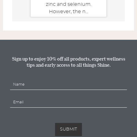
zinc and selenium.
However, the n...
Sign up to enjoy 10% off all products, expert wellness
tips and early access to all things Shine.
N
a
m
E
e
m
*
a
i
l
*
SUBMIT