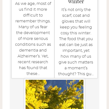
winter
As we age, most of
us find it more
It’s not only the
difficult to
scarf, coat and
remember things.
gloves that will
Many of us fear
keep you feeling
the development
cosy this winter.
of more serious
The food that you
conditions such as
eat can be just as
dementia and
important, yet
Alzheimer’s. Yet,
how many of us
recent research
give such matters
has found that
a moment’s
these...
thought? This gu...