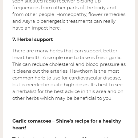
sophisticated radio receiver picking up
frequencies from other parts of the body and
from other people. Homeopathy, flower remedies
and Asyra bioenergetic treatments can really
have an impact here.
7. Herbal support
There are many herbs that can support better
heart health. A simple one to take is fresh garlic.
This can reduce cholesterol and blood pressure as
it cleans out the arteries. Hawthorn is the most
common herb to use for cardiovascular disease,
but is needed in quite high doses. It’s best to see
a herbalist for the best advice in this area and on
other herbs which may be beneficial to you.
Garlic tomatoes – Shine’s recipe for a healthy
heart!