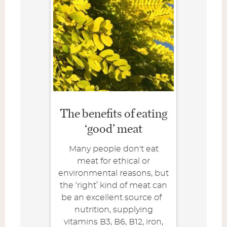
The benefits of eating
‘good’ meat
Many people don't eat
meat for ethical or
environmental reasons, but
the ‘right’ kind of meat can
be an excellent source of
nutrition, supplying
vitamins B3, B6, B12, iron,