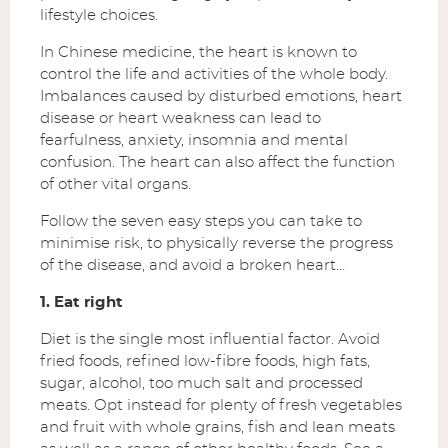
lifestyle choices.
In Chinese medicine, the heart is known to
control the life and activities of the whole body.
Imbalances caused by disturbed emotions, heart
disease or heart weakness can lead to
fearfulness, anxiety, insomnia and mental
confusion. The heart can also affect the function
of other vital organs.
Follow the seven easy steps you can take to
minimise risk, to physically reverse the progress
of the disease, and avoid a broken heart…
1. Eat right
Diet is the single most influential factor. Avoid
fried foods, refined low-fibre foods, high fats,
sugar, alcohol, too much salt and processed
meats. Opt instead for plenty of fresh vegetables
and fruit with whole grains, fish and lean meats