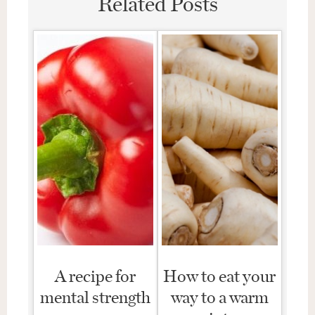
Related Posts
A recipe for
How to eat your
mental strength
way to a warm