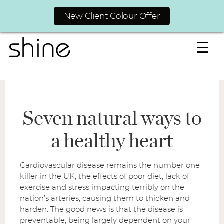
New Client Colour Offer
☰
Seven natural ways to
a healthy heart
Cardiovascular disease remains the number one
killer in the UK, the effects of poor diet, lack of
exercise and stress impacting terribly on the
nation’s arteries, causing them to thicken and
harden. The good news is that the disease is
preventable, being largely dependent on your