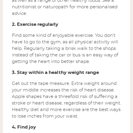
as well as a range of other healthy foods. See a
nutritionist or naturopath for more personalised
advice.
2. Exercise regularly
Find some kind of enjoyable exercise. You don’t
have to go to the gym, as all physical activity will
help. Regularly taking a brisk walk to the shops
instead of taking the car or bus is an easy way of
getting the heart into better shape.
3. Stay within a healthy weight range
Get out the tape measure. Extra weight around
your middle increases the risk of heart disease.
Apple shapes have a threefold risk of suffering a
stroke or heart disease, regardless of their weight.
Healthy diet and more exercise are the best ways
to lose inches from your waist.
4. Find joy