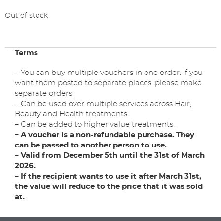
Out of stock
Terms
– You can buy multiple vouchers in one order. If you
want them posted to separate places, please make
separate orders.
– Can be used over multiple services across Hair,
Beauty and Health treatments.
– Can be added to higher value treatments.
– A voucher is a non-refundable purchase. They
can be passed to another person to use.
– Valid from December 5th until the 31st of March
2026.
– If the recipient wants to use it after March 31st,
the value will reduce to the price that it was sold
at.