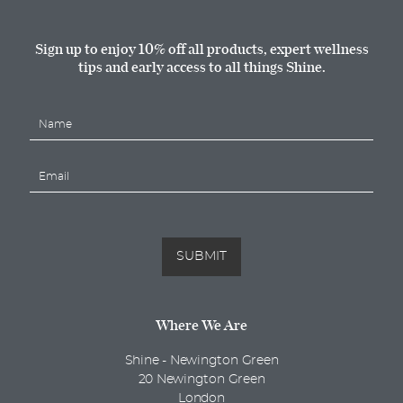
Sign up to enjoy 10% off all products, expert wellness
tips and early access to all things Shine.
N
a
m
E
e
m
*
a
i
l
*
SUBMIT
Where We Are
Shine - Newington Green
20 Newington Green
London