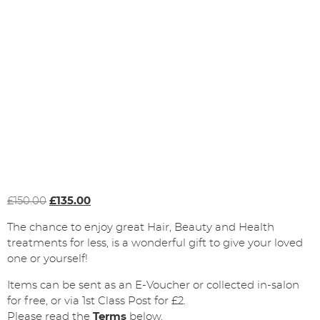
Original
Current
£
150.00
£
135.00
price
price
The chance to enjoy great Hair, Beauty and Health
was:
is:
treatments for less, is a wonderful gift to give your loved
£150.00.
£135.00.
one or yourself!
Items can be sent as an E-Voucher or collected in-salon
for free, or via 1st Class Post for £2.
Please read the
Terms
below.