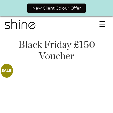
New Client Colour Offer
☰
Black Friday £150
Voucher
SALE!