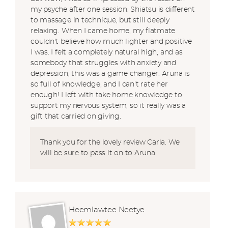
my psyche after one session. Shiatsu is different
to massage in technique, but still deeply
relaxing. When I came home, my flatmate
couldn't believe how much lighter and positive
I was. I felt a completely natural high, and as
somebody that struggles with anxiety and
depression, this was a game changer. Aruna is
so full of knowledge, and I can't rate her
enough! I left with take home knowledge to
support my nervous system, so it really was a
gift that carried on giving.
Thank you for the lovely review Carla. We
will be sure to pass it on to Aruna.
Heemlawtee Neetye