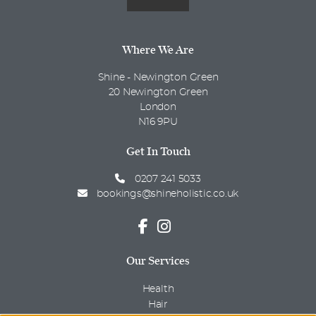
Where We Are
Shine - Newington Green
20 Newington Green
London
N16 9PU
Get In Touch
0207 241 5033
bookings@shineholistic.co.uk
Our Services
Health
Hair