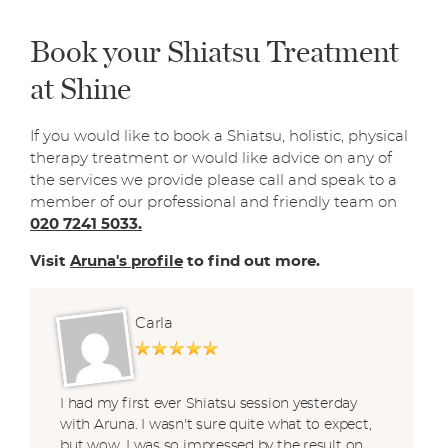
Book your Shiatsu Treatment
at Shine
If you would like to book a Shiatsu, holistic, physical
therapy treatment or would like advice on any of
the services we provide please call and speak to a
member of our professional and friendly team on
020 7241 5033.
Visit
Aruna's profile
to find out more.
Carla
I had my first ever Shiatsu session yesterday
with Aruna. I wasn't sure quite what to expect,
but wow, I was so impressed by the result on