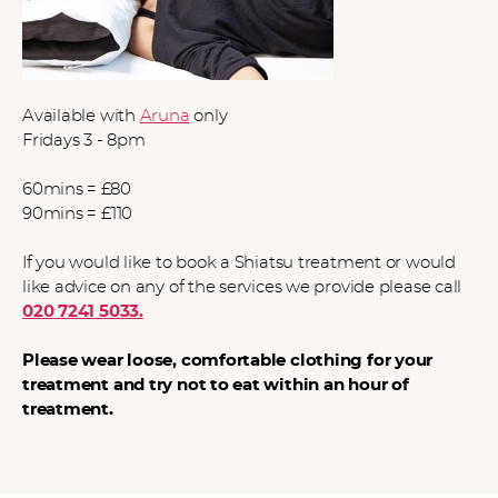
Available with
Aruna
only
Fridays 3 - 8pm
60mins = £80
90mins = £110
If you would like to book a Shiatsu treatment or would
like advice on any of the services we provide please call
020 7241 5033.
Please wear loose, comfortable clothing for your
treatment and try not to eat within an hour of
treatment.