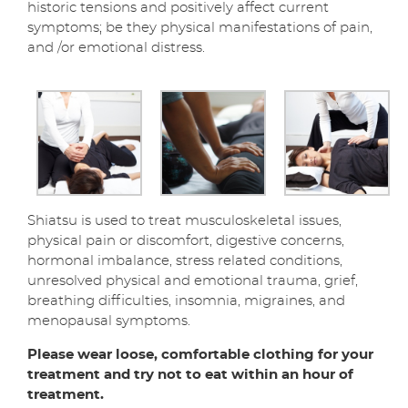
historic tensions and positively affect current
symptoms; be they physical manifestations of pain,
and /or emotional distress.
Shiatsu is used to treat musculoskeletal issues,
physical pain or discomfort, digestive concerns,
hormonal imbalance, stress related conditions,
unresolved physical and emotional trauma, grief,
breathing difficulties, insomnia, migraines, and
menopausal symptoms.
Please wear loose, comfortable clothing for your
treatment and try not to eat within an hour of
treatment.