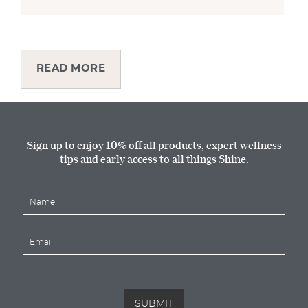
READ MORE
Sign up to enjoy 10% off all products, expert wellness
tips and early access to all things Shine.
N
a
m
E
e
m
*
a
i
l
*
SUBMIT