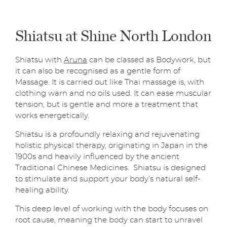
Shiatsu at Shine North London
Shiatsu with
Aruna
can be classed as Bodywork, but
it can also be recognised as a gentle form of
Massage. It is carried out like Thai massage is, with
clothing warn and no oils used. It can ease muscular
tension, but is gentle and more a treatment that
works energetically.
Shiatsu is a profoundly relaxing and rejuvenating
holistic physical therapy, originating in Japan in the
1900s and heavily influenced by the ancient
Traditional Chinese Medicines. Shiatsu is designed
to stimulate and support your body’s natural self-
healing ability.
This deep level of working with the body focuses on
root cause, meaning the body can start to unravel