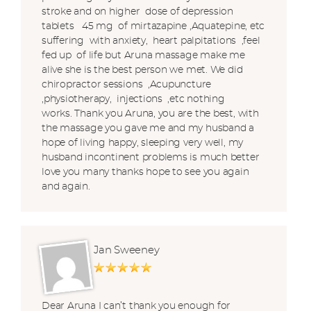
stroke and on higher dose of depression
tablets 45 mg of mirtazapine ,Aquatepine, etc
suffering with anxiety, heart palpitations ,feel
fed up of life but Aruna massage make me
alive she is the best person we met. We did
chiropractor sessions ,Acupuncture
,physiotherapy, injections ,etc nothing
works. Thank you Aruna, you are the best, with
the massage you gave me and my husband a
hope of living happy, sleeping very well, my
husband incontinent problems is much better
love you many thanks hope to see you again
and again.
Jan Sweeney
Dear Aruna I can’t thank you enough for