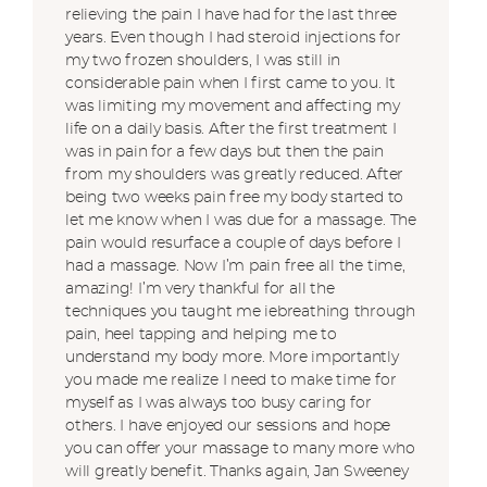
relieving the pain I have had for the last three
years. Even though I had steroid injections for
my two frozen shoulders, I was still in
considerable pain when I first came to you. It
was limiting my movement and affecting my
life on a daily basis. After the first treatment I
was in pain for a few days but then the pain
from my shoulders was greatly reduced. After
being two weeks pain free my body started to
let me know when I was due for a massage. The
pain would resurface a couple of days before I
had a massage. Now I’m pain free all the time,
amazing! I’m very thankful for all the
techniques you taught me iebreathing through
pain, heel tapping and helping me to
understand my body more. More importantly
you made me realize I need to make time for
myself as I was always too busy caring for
others. I have enjoyed our sessions and hope
you can offer your massage to many more who
will greatly benefit. Thanks again, Jan Sweeney