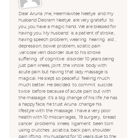
Dear Aruna ,me, Heemlawtee Neetye and my
husband Deoram Neetye are very grateful to
you, you have a magic hand. We are blessed for
having you. My husband is a patient of stroke ,
having speech problem, wearing hearing aid ,
depression, bowel problem, sciatic pain
,varicose vein disorder due to his stroke
suffering of cognitive disorder 10 years being
just pain knees, joint ,the whole body with
acute pain but having that lady massage is
magical. He slept so peaceful feeling much
much better. He decided to commit suicide
twice before because of acute pain but with
the massage it's a big change of his life ,he has
a happy face, he trust Aruna change his
lifestyle with the massage. I have a very poor
health with 10 miscarriages, 19 surgery, breast
cancer problems knees ligament been torn
using crutches ,sciatica, back pain, shoulder
pain lifting my husband for 10 years due to the