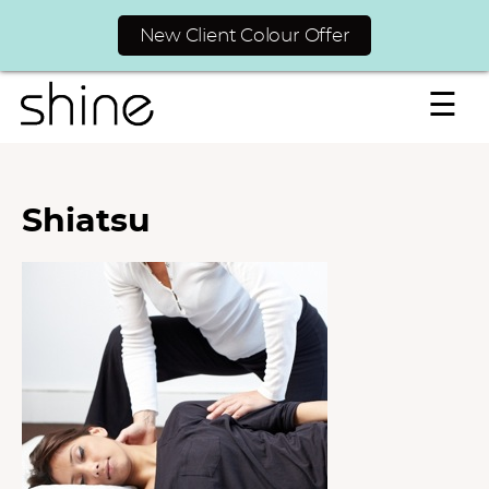
New Client Colour Offer
☰
Shiatsu