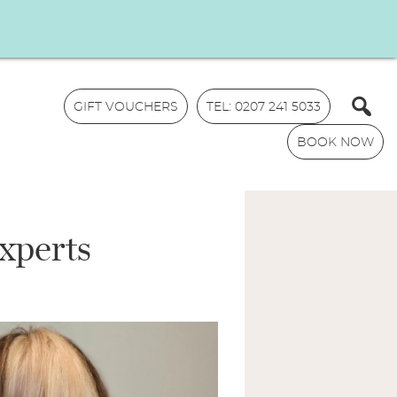
GIFT VOUCHERS
TEL: 0207 241 5033
BOOK NOW
xperts
N
a
m
E
e
m
*
a