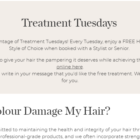
Treatment Tuesdays
antage of Treatment Tuesdays! Every Tuesday, enjoy a FREE H
Style of Choice when booked with a Stylist or Senior.
 to give your hair the pampering it deserves while achieving
online here
.
write in your message that you'd like the free treatment. We
for you.
Colour Damage My Hair?
itted to maintaining the health and integrity of your hair t
 professional-grade products, and we often incorporate stren