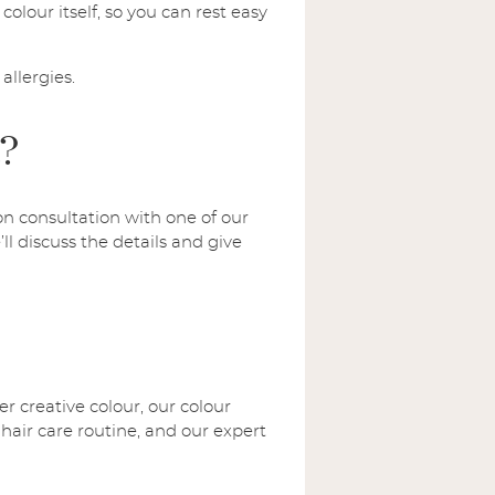
colour itself, so you can rest easy
allergies.
t?
on consultation with one of our
ll discuss the details and give
r creative colour, our colour
 hair care routine, and our expert