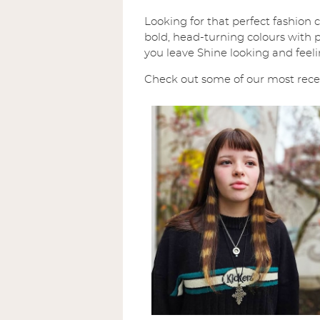
Looking for that perfect fashion 
bold, head-turning colours with pr
you leave Shine looking and feeli
Check out some of our most recent