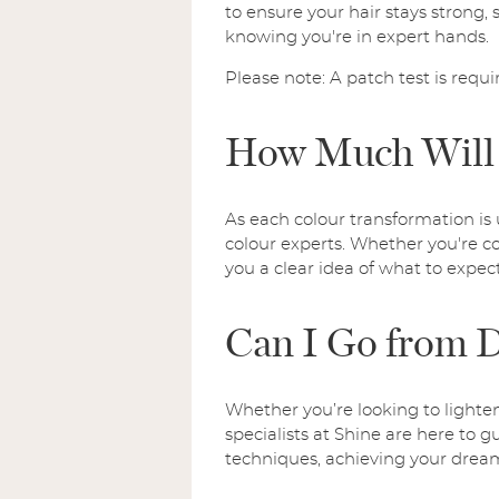
to ensure your hair stays strong, s
knowing you're in expert hands.
Please note: A patch test is requi
How Much Will 
As each colour transformation is 
colour experts. Whether you're co
you a clear idea of what to expect
Can I Go from D
Whether you’re looking to lighte
specialists at Shine are here to g
techniques, achieving your dream 