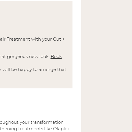
air Treatment with your Cut +
 that gorgeous new look.
Book
 will be happy to arrange that
hroughout your transformation.
gthening treatments like Olaplex