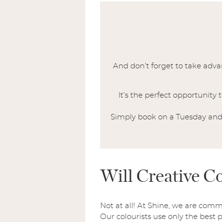
And don’t forget to take adv
It’s the perfect opportunity
Simply book on a Tuesday and 
Will Creative 
Not at all! At Shine, we are comm
Our colourists use only the best