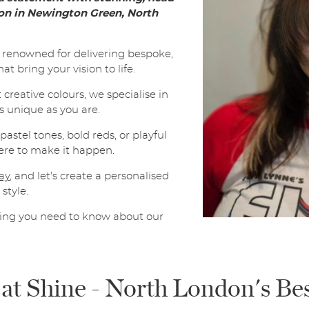
l
lon in Newington Green, North
*
SUBMIT
e renowned for delivering bespoke,
t bring your vision to life.
creative colours, we specialise in
s unique as you are.
astel tones, bold reds, or playful
here to make it happen.
ay
, and let's create a personalised
style.
hing you need to know about our
 at Shine - North London's Be