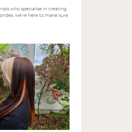
ists who specialise in creating
 blondes, we’re here to make sure