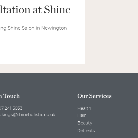
tation at Shine
lling Shine Salon in Newington
n Touch
Our Services
7 241 5033
Health
okings@shineholistic.co.uk
Hair
Beauty
Retreats