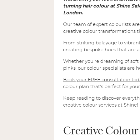
turning hair colour at Shine Sa
London.
Our team of expert colourists ar
creative colour transformations tha
From striking balayage to vibrant 
creating bespoke hues that are a
Whether you're dreaming of soft p
pinks, our colour specialists are 
Book your FREE consultation tod
colour plan that’s perfect for your 
Keep reading to discover everyt
creative colour services at Shine!
Creative Colour