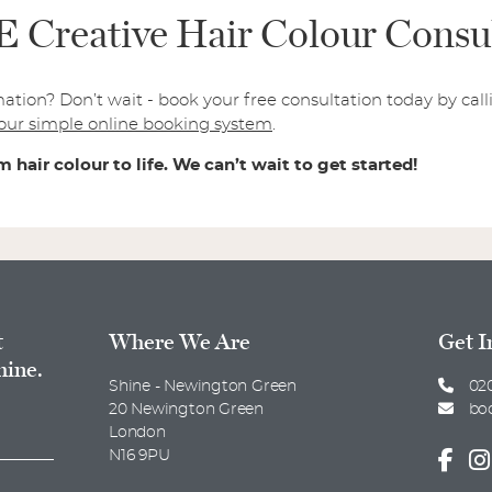
Creative Hair Colour Consul
mation? Don’t wait - book your free consultation today by ca
our simple online booking system
.
 hair colour to life. We can’t wait to get started!
t
Where We Are
Get I
hine.
Shine - Newington Green
020
20 Newington Green
bo
London
N16 9PU