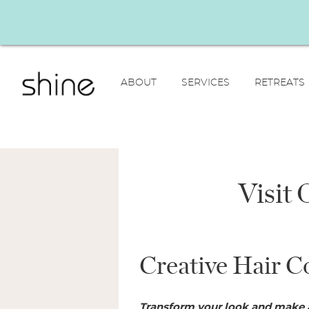
ABOUT
SERVICES
RETREATS
Visit
Creative Hair C
Transform your look and make 