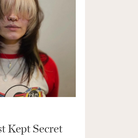
i
l
*
SUBMIT
st Kept Secret