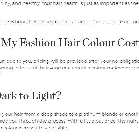
hiny, and healthy. Your hair health is just as important as the 
red 48 hours before any colour service to ensure there are no 
My Fashion Hair Colour Cos
unique to you, pricing will be provided after your no-obligati
ming in for a full balayage or a creative colour makeover, we’
.
ark to Light?
n your hair from a deep shade to a platinum blonde or anothe
uide you through the process. With a little patience, the right
colour is absolutely possible.