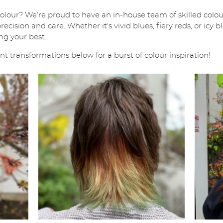
colour? We’re proud to have an in-house team of skilled colour
ecision and care. Whether it's vivid blues, fiery reds, or icy
ng your best.
 transformations below for a burst of colour inspiration!