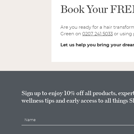
Book Your FREE 
Are you ready for a hair transfor
Green on
0207 241 5033
or using
Let us help you bring your dream
Sign up to enjoy 10% off all products, exper
wellness tips and early access to all things S
N
a
m