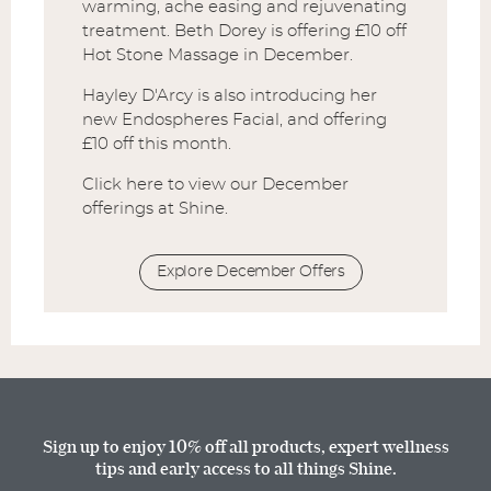
warming, ache easing and rejuvenating
treatment. Beth Dorey is offering £10 off
Hot Stone Massage in December.
Hayley D'Arcy is also introducing her
new Endospheres Facial, and offering
£10 off this month.
Click here to view our December
offerings at Shine.
Explore December Offers
Sign up to enjoy 10% off all products, expert wellness
tips and early access to all things Shine.