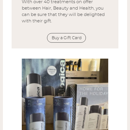
With over 40 treatments on offer
between Hair, Beauty and Health, you
can be sure that they will be delighted
with their gift.
Buy a Gift Card