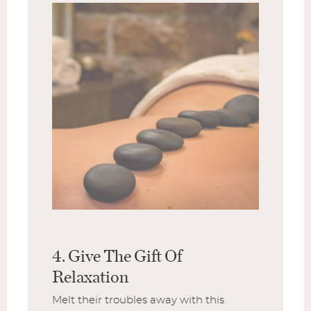
4. Give The Gift Of
Relaxation
Melt their troubles away with this