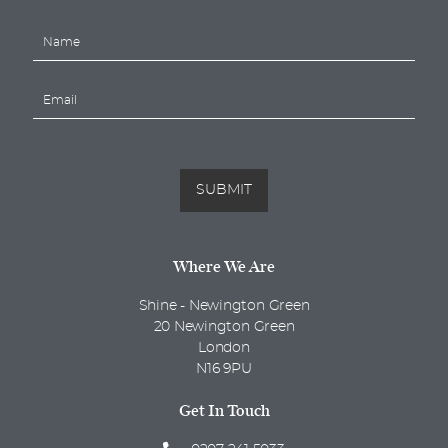
N
a
m
E
e
m
*
a
i
l
*
SUBMIT
Where We Are
Shine - Newington Green
20 Newington Green
London
N16 9PU
Get In Touch