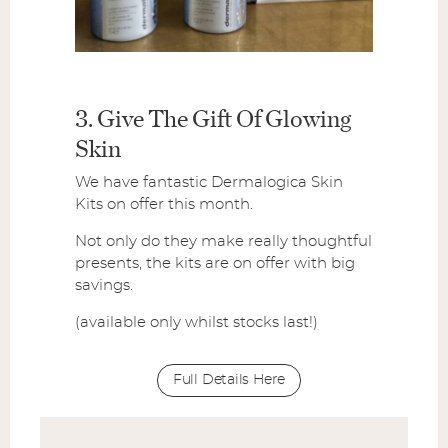
3. Give The Gift Of Glowing
Skin
We have fantastic Dermalogica Skin
Kits on offer this month.
Not only do they make really thoughtful
presents, the kits are on offer with big
savings.
(available only whilst stocks last!)
Full Details Here