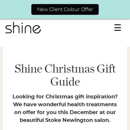
New Client Colour Offer
☰
Shine Christmas Gift
Guide
Looking for Christmas gift inspiration?
We have wonderful health treatments
on offer for you this December at our
beautiful Stoke Newington salon.