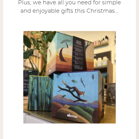
Plus, we have all you need for simple
and enjoyable gifts this Christmas...