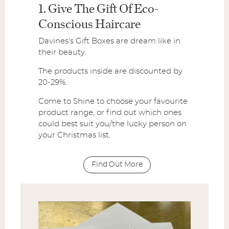
1. Give The Gift Of Eco-
Conscious Haircare
Davines's Gift Boxes are dream like in
their beauty.
The products inside are discounted by
20-29%.
Come to Shine to choose your favourite
product range, or find out which ones
could best suit you/the lucky person on
your Christmas list.
Find Out More