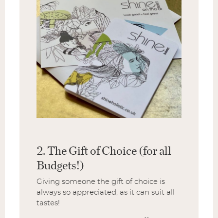
2. The Gift of Choice (for all
Budgets!)
Giving someone the gift of choice is
always so appreciated, as it can suit all
tastes!