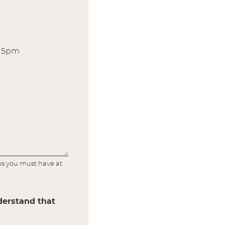
r 5pm
lus you must have at
nderstand that