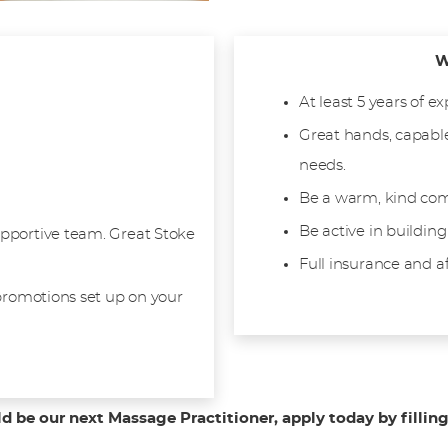
W
At least 5 years of e
Great hands, capable
needs.
Be a warm, kind com
Be active in building
pportive team. Great Stoke
Full insurance and a
 promotions set up on your
ld be our next Massage Practitioner, apply today by fillin