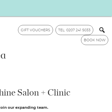
GIFT VOUCHERS
TEL: 0207 241 5033
BOOK NOW
ed
N
hine Salon + Clinic
a
m
E
e
m
*
 join our expanding team.
a