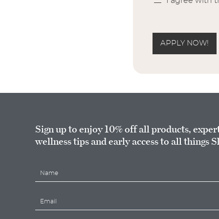
I agree with 
APPLY NOW!
Sign up to enjoy 10% off all products, exper
wellness tips and early access to all things S
N
a
m
E
e
m
*
a