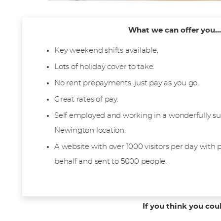
What we can offer you...
Key weekend shifts available.
Lots of holiday cover to take.
No rent prepayments, just pay as you go.
Great rates of pay.
Self employed and working in a wonderfully su
Newington location.
A website with over 1000 visitors per day with
behalf and sent to 5000 people.
If you think you cou