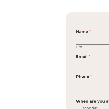
Name
*
First
Email
*
Phone
*
When are you av
Monday