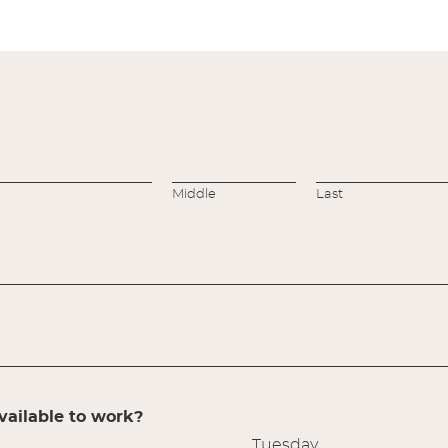
Middle
Last
ailable to work?
Tuesday