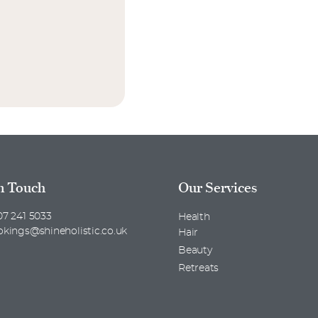
n Touch
Our Services
7 241 5033
Health
okings@shineholistic.co.uk
Hair
Beauty
Retreats