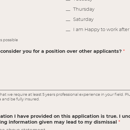
Thursday
Saturday
I am Happy to work afte
s possible
onsider you for a position over other applicants?
*
hat we require at least 5 years professional experience in your field. P
a and be fully insured.
mation I have provided on this application is true. I u
ding information given may lead to my dismissal
*