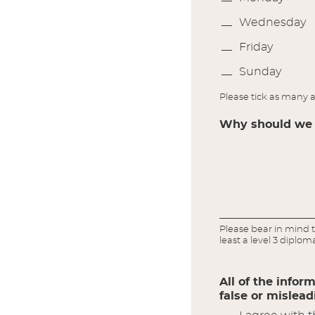
Wednesday
Friday
Sunday
Please tick as many a
Why should we c
Please bear in mind t
least a level 3 diplom
All of the infor
false or mislea