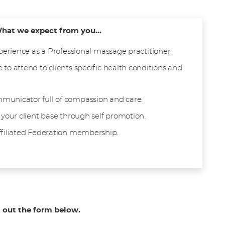
hat we expect from you...
xperience as a Professional massage practitioner.
 to attend to clients specific health conditions and
municator full of compassion and care.
 your client base through self promotion.
ffiliated Federation membership.
g out the form below.