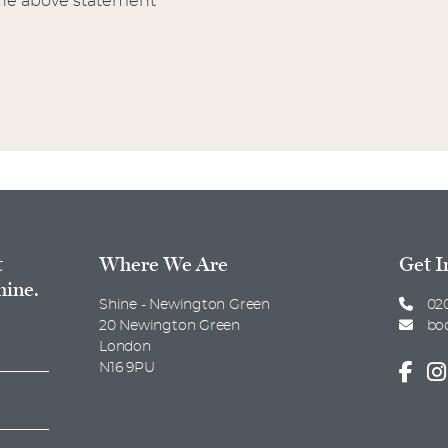
the above statement
t
Where We Are
Get I
hine.
Shine - Newington Green
020
20 Newington Green
bo
London
N16 9PU