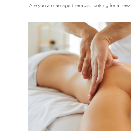
Are you a massage therapist looking for a new o