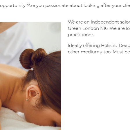
l
pportunity?Are you passionate about looking after your client
*
SUBMIT
We are an independent salon
Green London N16. We are lo
practitioner.
Ideally offering Holistic, De
other mediums, too. Must be