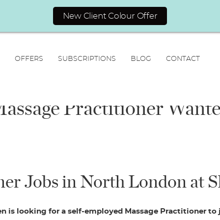
New Client Colour Offer
OFFERS
SUBSCRIPTIONS
BLOG
CONTACT
assage Practitioner Want
N
a
er Jobs in North London at S
F
L
m
i
a
E
e
r
s
m
*
s
t
a
t
 is looking for a self-employed Massage Practitioner to
i