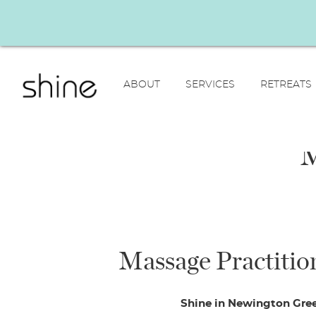
ABOUT
SERVICES
RETREATS
M
Massage Practition
Shine in Newington Green