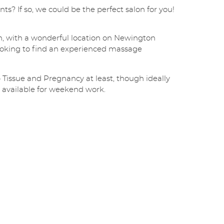
i
s? If so, we could be the perfect salon for you!
l
*
SUBMIT
, with a wonderful location on Newington
oking to find an experienced massage
ep Tissue and Pregnancy at least, though ideally
 available for weekend work.