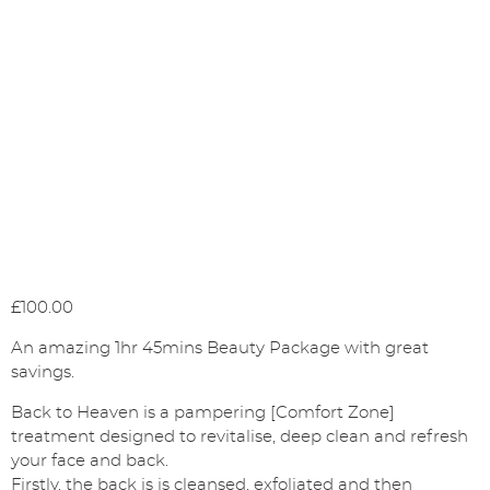
£
100.00
An amazing 1hr 45mins Beauty Package with great
savings.
Back to Heaven is a pampering [Comfort Zone]
treatment designed to revitalise, deep clean and refresh
your face and back.
Firstly, the back is is cleansed, exfoliated and then