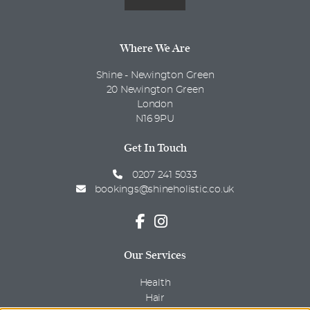
Where We Are
Shine - Newington Green
20 Newington Green
London
N16 9PU
Get In Touch
0207 241 5033
bookings@shineholistic.co.uk
Our Services
Health
Hair