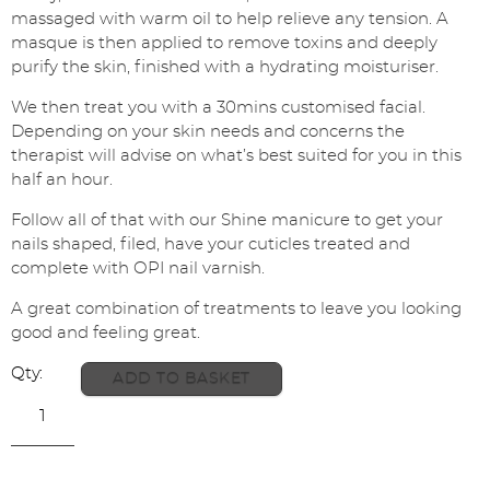
massaged with warm oil to help relieve any tension. A
masque is then applied to remove toxins and deeply
purify the skin, finished with a hydrating moisturiser.
We then treat you with a 30mins customised facial.
Depending on your skin needs and concerns the
therapist will advise on what’s best suited for you in this
half an hour.
Follow all of that with our Shine manicure to get your
nails shaped, filed, have your cuticles treated and
complete with OPI nail varnish.
A great combination of treatments to leave you looking
good and feeling great.
ADD TO BASKET
Back
to
Heaven
+