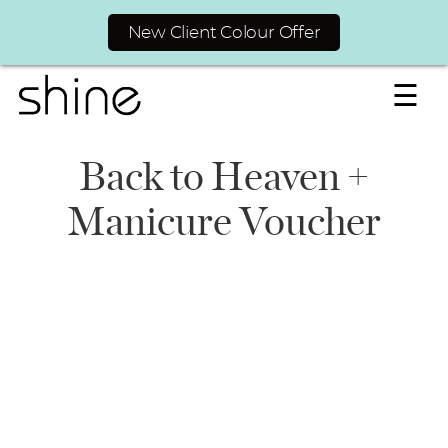
New Client Colour Offer
☰
Back to Heaven +
Manicure Voucher