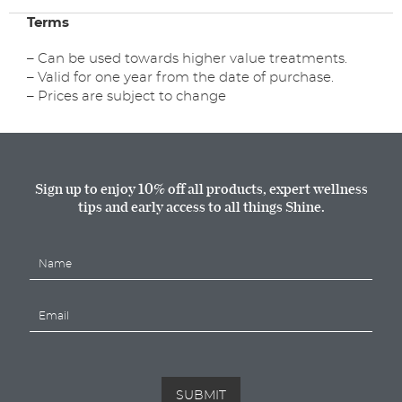
Manicure
Terms
Voucher
quantity
– Can be used towards higher value treatments.
– Valid for one year from the date of purchase.
– Prices are subject to change
Sign up to enjoy 10% off all products, expert wellness
tips and early access to all things Shine.
N
a
m
E
e
m
*
a
i
l
*
SUBMIT