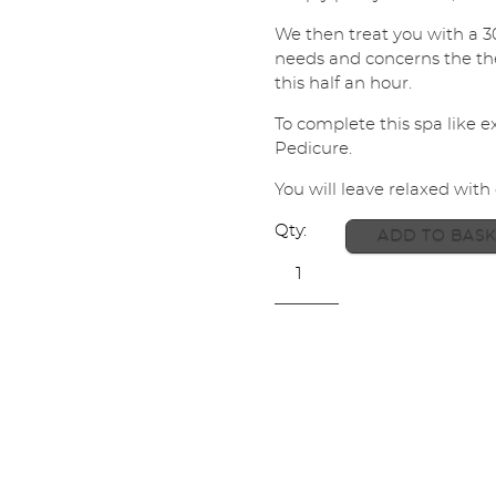
l
We then treat you with a 3
*
SUBMIT
needs and concerns the ther
this half an hour.
To complete this spa like 
Pedicure.
You will leave relaxed with
ADD TO BASK
Back
to
Heaven
+
Pedicure
Voucher
quantity