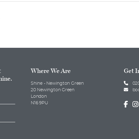
.
t
Where We Are
Get I
hine.
Shine - Newington Green
020
20 Newington Green
bo
London
N16 9PU