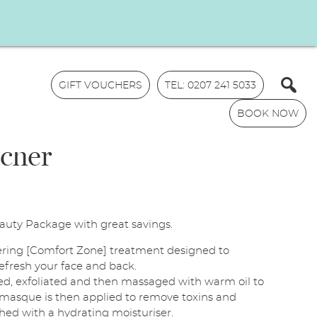
GIFT VOUCHERS
TEL: 0207 241 5033
BOOK NOW
ucher
uty Package with great savings.
N
ring [Comfort Zone] treatment designed to
a
refresh your face and back.
m
ansed, exfoliated and then massaged with warm oil to
E
e
A masque is then applied to remove toxins and
m
*
ished with a hydrating moisturiser.
a