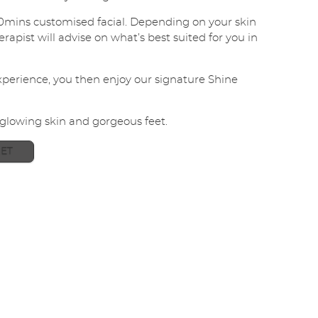
i
0mins customised facial. Depending on your skin
l
apist will advise on what’s best suited for you in
*
SUBMIT
experience, you then enjoy our signature Shine
 glowing skin and gorgeous feet.
ET