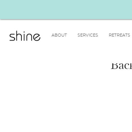
ABOUT
SERVICES
RETREATS
Back