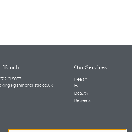
n Touch
Our Services
7 241 5033
Health
okings@shineholistic.co.uk
Hair
Beauty
Retreats