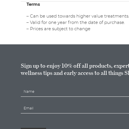
Terms
– Can be used towards higher value treatments
– Valid for one year from the date of purchase.
– Prices are subject to change
Sign up to enjoy 10% off all products, exper
wellness tips and early access to all things S
N
a
m
E
e
m
*
a
i
l