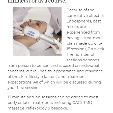
Because of the
cumulative effect of
Endospheres, best
results are
experienced from
having a treatment
plan made up of 6-
18 sessions, 2 x week.
The number of
sessions depends
from person to person and is based on individual
concerns, overall health, appearance and resilience
of the skin, lifestyle factors, and treatment
expectations. All of which will be discussed during
your first session.
15 minute add-on sessions can be added to most
body or face treatments including CACI, TMD,
massage, reflexology & bespoke.