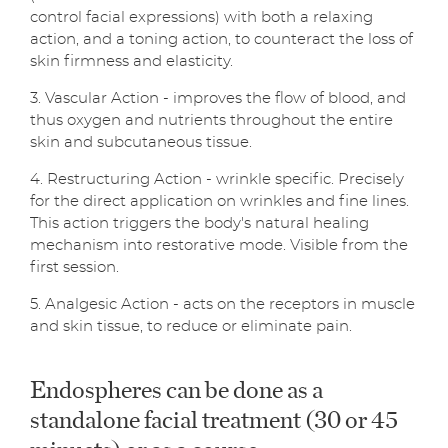
control facial expressions) with both a relaxing
action, and a toning action, to counteract the loss of
skin firmness and elasticity.
3. Vascular Action - improves the flow of blood, and
thus oxygen and nutrients throughout the entire
skin and subcutaneous tissue.
4. Restructuring Action - wrinkle specific. Precisely
for the direct application on wrinkles and fine lines.
This action triggers the body's natural healing
mechanism into restorative mode. Visible from the
first session.
5. Analgesic Action - acts on the receptors in muscle
and skin tissue, to reduce or eliminate pain.
Endospheres can be done as a
standalone facial treatment (30 or 45
minuets) or as a course.