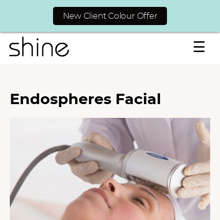
New Client Colour Offer
☰
Endospheres Facial