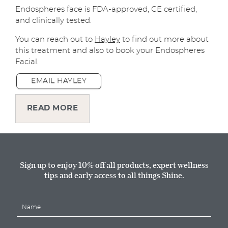
Endospheres face is FDA-approved, CE certified,
and clinically tested.
You can reach out to
Hayley
to find out more about
this treatment and also to book your Endospheres
Facial.
EMAIL HAYLEY
READ MORE
Sign up to enjoy 10% off all products, expert wellness
tips and early access to all things Shine.
N
a
m