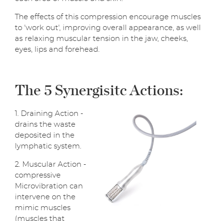
The effects of this compression encourage muscles
to 'work out', improving overall appearance, as well
as relaxing muscular tension in the jaw, cheeks,
eyes, lips and forehead.
The 5 Synergisitc Actions:
1. Draining Action -
drains the waste
deposited in the
lymphatic system.
2. Muscular Action -
compressive
Microvibration can
intervene on the
mimic muscles
(muscles that