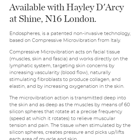
Available with Hayley D'Arcy
at Shine, N16 London.
Endospheres, is a patented non-invasive technology,
based on Compressive Microvibration from Italy.
Compressive Microvibration acts on facial tissue
(muscles, skin and fascia) and works directly on the
lymphatic system, targeting skin concerns by
increasing vascularity (blood flow), naturally
stimulating fibroblasts to produce collagen, and
elastin, and by increasing oxygenation in the skin.
The microvibration action is transmitted deep into
the skin and as deep as the muscles by means of 60
silicon spheres that rotate at a precise frequency
(speed at which it rotates) to relieve muscular
tension and pain. The tissue when stimulated by the
silicon spheres, creates pressure and picks up/lifts
each area of muscle and skin.