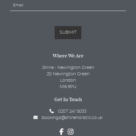
E
e
m
*
a
i
l
*
SUBMIT
Where We Are
Shine - Newington Green
20 Newington Green
London
N16 9PU
Get In Touch
0207 241 5033
bookings@shineholistic.co.uk