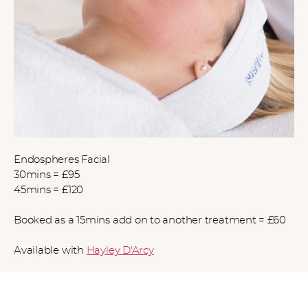
Endospheres Facial
30mins = £95
45mins = £120
Booked as a 15mins add on to another treatment = £60
Available with
Hayley D'Arcy