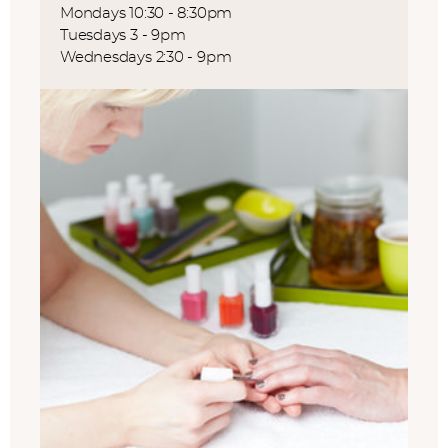
Mondays 10:30 - 8:30pm
Tuesdays 3 - 9pm
Wednesdays 2:30 - 9pm