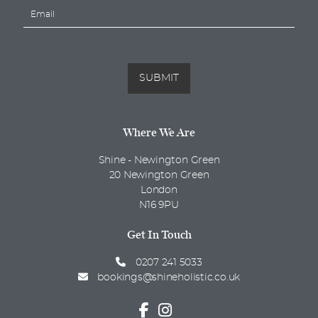
E
e
m
*
a
i
l
*
SUBMIT
Where We Are
Shine - Newington Green
20 Newington Green
London
N16 9PU
Get In Touch
0207 241 5033
bookings@shineholistic.co.uk