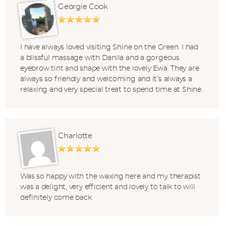
Georgie Cook
I have always loved visiting Shine on the Green. I had
a blissful massage with Danila and a gorgeous
eyebrow tint and shape with the lovely Ewa. They are
always so friendly and welcoming and it’s always a
relaxing and very special treat to spend time at Shine.
Charlotte
Was so happy with the waxing here and my therapist
was a delight, very efficient and lovely to talk to will
definitely come back