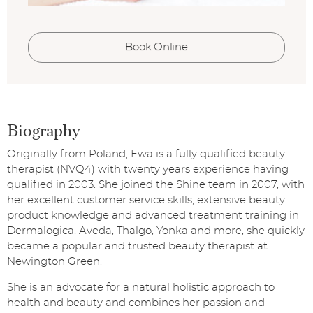
Book Online
Biography
Originally from Poland, Ewa is a fully qualified beauty
therapist (NVQ4) with twenty years experience having
qualified in 2003. She joined the Shine team in 2007, with
her excellent customer service skills, extensive beauty
product knowledge and advanced treatment training in
Dermalogica, Aveda, Thalgo, Yonka and more, she quickly
became a popular and trusted beauty therapist at
Newington Green.
She is an advocate for a natural holistic approach to
health and beauty and combines her passion and