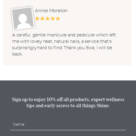
Annie Moreton
A careful, gentle manicure and pedicure which left
me with lovely neat, natural nails, a service that's
surprisingly hard to find. Thank you Ewa, I will be
back.
Sign up to enjoy 10% off all products, expert wellness
tips and early access to all things Shine.
N
a
m