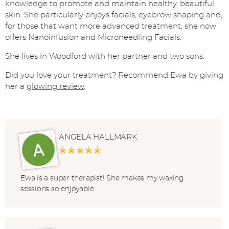
knowledge to promote and maintain healthy, beautiful
skin. She particularly enjoys facials, eyebrow shaping and,
for those that want more advanced treatment, she now
offers Nanoinfusion and Microneedling Facials.
She lives in Woodford with her partner and two sons.
Did you love your treatment? Recommend Ewa by giving
her a
glowing review
.
ANGELA HALLMARK
Ewa is a super therapist! She makes my waxing
sessions so enjoyable