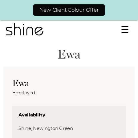
New Client Colour Offer
☰
Ewa
Ewa
Employed
Availability
Shine, Newington Green